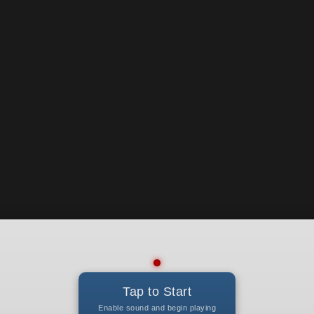
Tap to Start