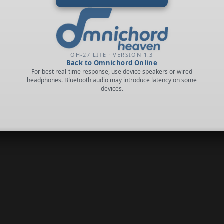
OH-27 LITE · VERSION 1.3
Back to Omnichord Online
For best real-time response, use device speakers or wired
headphones. Bluetooth audio may introduce latency on some
devices.