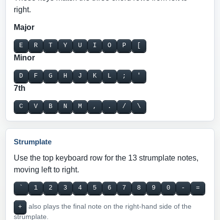
right.
Major
E
R
T
Y
U
I
O
P
[
Minor
D
F
G
H
J
K
L
;
'
7th
C
V
B
N
M
,
.
/
\
Strumplate
Use the top keyboard row for the 13 strumplate notes,
moving left to right.
`
1
2
3
4
5
6
7
8
9
0
-
=
also plays the final note on the right-hand side of the
+
strumplate.