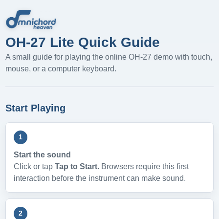
OH-27 Lite Quick Guide
A small guide for playing the online OH-27 demo with touch,
mouse, or a computer keyboard.
Start Playing
1
Start the sound
Click or tap
Tap to Start
. Browsers require this first
interaction before the instrument can make sound.
2