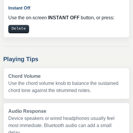
Instant Off
Use the on-screen
INSTANT OFF
button, or press:
Delete
Playing Tips
Chord Volume
Use the chord volume knob to balance the sustained
chord tone against the strummed notes.
Audio Response
Device speakers or wired headphones usually feel
most immediate. Bluetooth audio can add a small
delay.