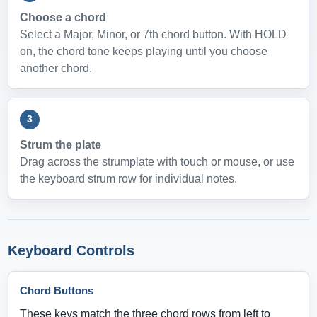
Choose a chord
Select a Major, Minor, or 7th chord button. With HOLD
on, the chord tone keeps playing until you choose
another chord.
3
Strum the plate
Drag across the strumplate with touch or mouse, or use
the keyboard strum row for individual notes.
Keyboard Controls
Chord Buttons
These keys match the three chord rows from left to