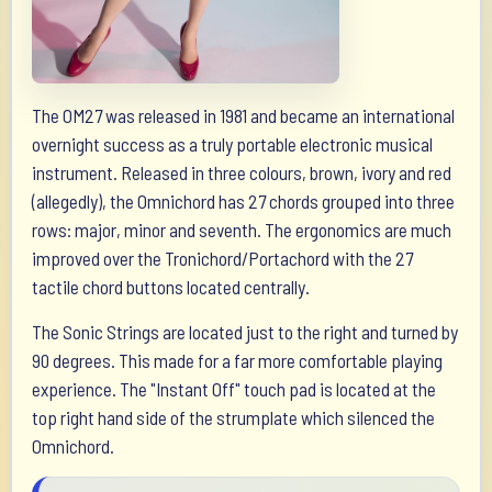
The OM27 was released in 1981 and became an international
overnight success as a truly portable electronic musical
instrument. Released in three colours, brown, ivory and red
(allegedly), the Omnichord has 27 chords grouped into three
rows: major, minor and seventh. The ergonomics are much
improved over the Tronichord/Portachord with the 27
tactile chord buttons located centrally.
The Sonic Strings are located just to the right and turned by
90 degrees. This made for a far more comfortable playing
experience. The "Instant Off" touch pad is located at the
top right hand side of the strumplate which silenced the
Omnichord.