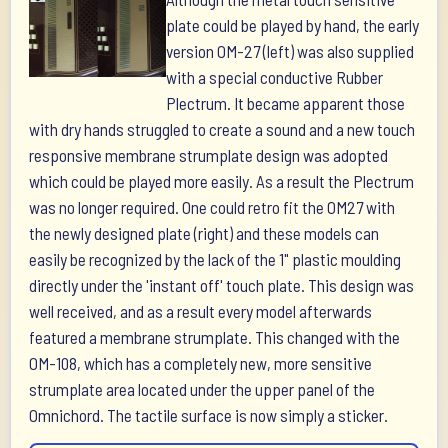
plate could be played by hand, the early
version OM-27 (left) was also supplied
with a special conductive Rubber
Plectrum. It became apparent those
with dry hands struggled to create a sound and a new touch
responsive membrane strumplate design was adopted
which could be played more easily. As a result the Plectrum
was no longer required. One could retro fit the OM27 with
the newly designed plate (right) and these models can
easily be recognized by the lack of the 1" plastic moulding
directly under the 'instant off' touch plate. This design was
well received, and as a result every model afterwards
featured a membrane strumplate. This changed with the
OM-108, which has a completely new, more sensitive
strumplate area located under the upper panel of the
Omnichord. The tactile surface is now simply a sticker.