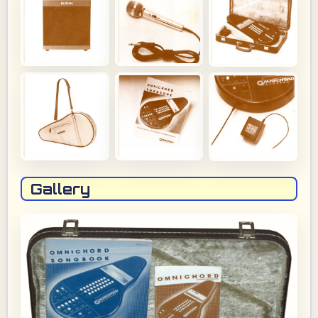
Gallery