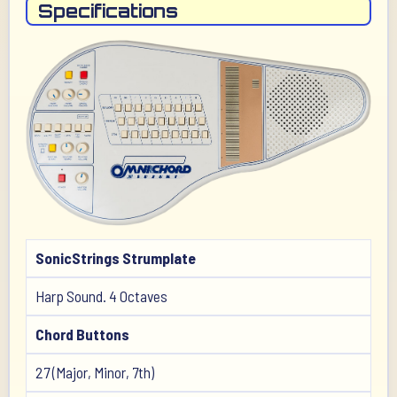
Specifications
SonicStrings Strumplate
Harp Sound. 4 Octaves
Chord Buttons
27 (Major, Minor, 7th)