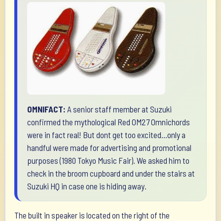
OMNIFACT:
A senior staff member at Suzuki
confirmed the mythological Red OM27 Omnichords
were in fact real! But dont get too excited...only a
handful were made for advertising and promotional
purposes (1980 Tokyo Music Fair). We asked him to
check in the broom cupboard and under the stairs at
Suzuki HQ in case one is hiding away.
The built in speaker is located on the right of the