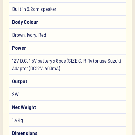
Built in 9,2cm speaker
Body Colour
Brown, Ivory, Red
Power
12V D.C. 1.5V battery x 8pcs (SIZE C, R-14) or use Suzuki
Adapter (DC12V, 400mA)
Output
2W
Net Weight
1.4Kg
Dimensions