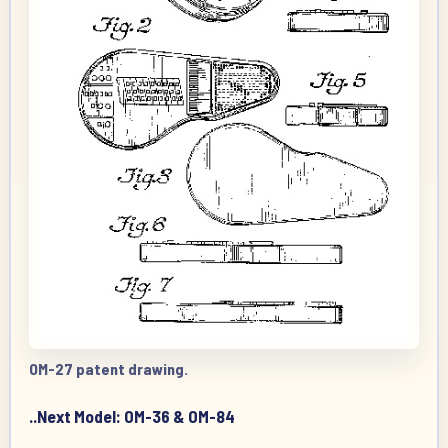
OM-27 patent drawing.
..Next Model: OM-36 & OM-84