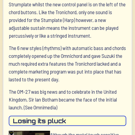
Strumplate whilst the new control panel is on the left of the
chord buttons. Like the Tronichord, only one sound is
provided for the Stumplate (Harp) however, a new
adjustable sustain means the instrument can be played
percussively or like a stringed instrument.
The 6 new styles (rhythms) with automatic bass and chords
completely opened up the Omnichord and gave Suzuki the
much required extra features the Tronichord lacked and a
complete marketing program was put into place that has
lasted to the present day.
The OM-27 was big news and to celebrate in the United
Kingdom, Sir Ian Botham became the face of the initial
launch. (See Omnimedia)
Losing its pluck
Although the metal touch sensitive