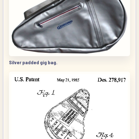
Silver padded gig bag.