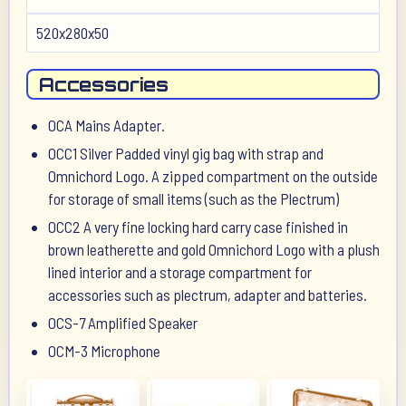
520x280x50
Accessories
OCA Mains Adapter.
OCC1 Silver Padded vinyl gig bag with strap and
Omnichord Logo. A zipped compartment on the outside
for storage of small items (such as the Plectrum)
OCC2 A very fine locking hard carry case finished in
brown leatherette and gold Omnichord Logo with a plush
lined interior and a storage compartment for
accessories such as plectrum, adapter and batteries.
OCS-7 Amplified Speaker
OCM-3 Microphone