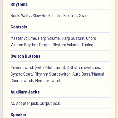
Rhythms
Rock, Waltz, Slow Rock, Latin, Fox Trot, Swing
Controls
Master Volume, Harp Volume, Harp Sustain, Chord
Volume Rhythm Tempo, Rhythm Volume, Tuning
Switch Buttons
Power switch (with Pilot Lamp), 6 Rhythm switches,
Syncro Start/ Rhythm Start switch, Auto Bass/Manual
Chord switch, Memory switch
Auxiliary Jacks
AC Adapter jack, Output jack
Speaker