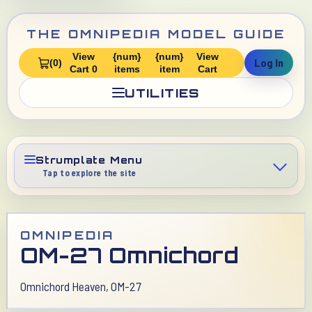
THE OMNIPEDIA MODEL GUIDE
View
{num}
{num}
View
Log In
(0)
Cart 0
items
item
Cart
UTILITIES
Strumplate Menu
Tap to explore the site
OMNIPEDIA
OM-27 Omnichord
Omnichord Heaven, OM-27