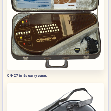
OM-27 in its carry case.