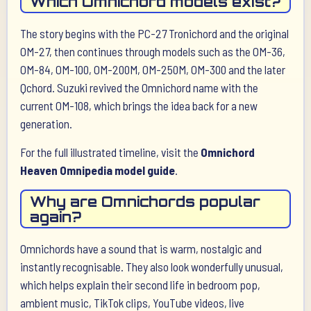
Which Omnichord models exist?
The story begins with the PC-27 Tronichord and the original
OM-27, then continues through models such as the OM-36,
OM-84, OM-100, OM-200M, OM-250M, OM-300 and the later
Qchord. Suzuki revived the Omnichord name with the
current OM-108, which brings the idea back for a new
generation.
For the full illustrated timeline, visit the
Omnichord
Heaven Omnipedia model guide
.
Why are Omnichords popular
again?
Omnichords have a sound that is warm, nostalgic and
instantly recognisable. They also look wonderfully unusual,
which helps explain their second life in bedroom pop,
ambient music, TikTok clips, YouTube videos, live