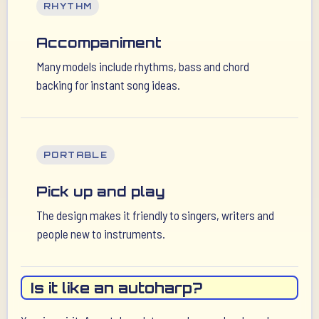
RHYTHM
Accompaniment
Many models include rhythms, bass and chord
backing for instant song ideas.
PORTABLE
Pick up and play
The design makes it friendly to singers, writers and
people new to instruments.
Is it like an autoharp?