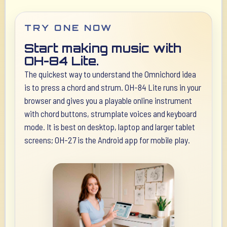
TRY ONE NOW
Start making music with
OH-84 Lite.
The quickest way to understand the Omnichord idea
is to press a chord and strum. OH-84 Lite runs in your
browser and gives you a playable online instrument
with chord buttons, strumplate voices and keyboard
mode. It is best on desktop, laptop and larger tablet
screens; OH-27 is the Android app for mobile play.