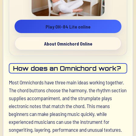
Play OH-84 Lite online
About Omnichord Online
How does an Omnichord work?
Most Omnichords have three main ideas working together.
The chord buttons choose the harmony, the rhythm section
supplies accompaniment, and the strumplate plays
electronic notes that match the chord. This means
beginners can make pleasing music quickly, while
experienced musicians can use the instrument for
songwriting, layering, performance and unusual textures.