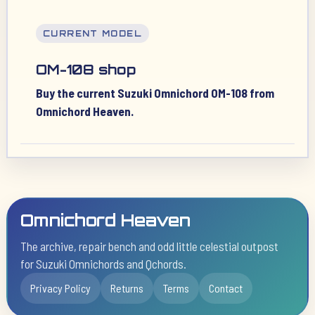
CURRENT MODEL
OM-108 shop
Buy the current Suzuki Omnichord OM-108 from
Omnichord Heaven.
Omnichord Heaven
The archive, repair bench and odd little celestial outpost
for Suzuki Omnichords and Qchords.
Privacy Policy
Returns
Terms
Contact