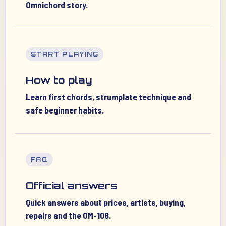
Omnichord story.
START PLAYING
How to play
Learn first chords, strumplate technique and
safe beginner habits.
FAQ
Official answers
Quick answers about prices, artists, buying,
repairs and the OM-108.