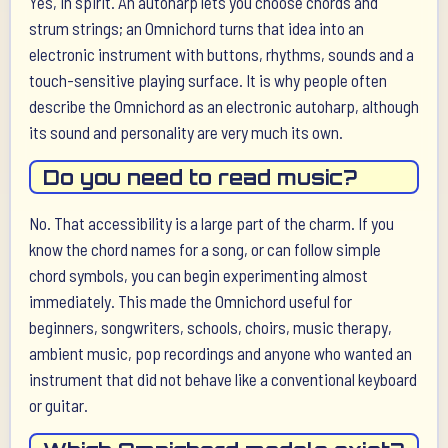
Yes, in spirit. An autoharp lets you choose chords and
strum strings; an Omnichord turns that idea into an
electronic instrument with buttons, rhythms, sounds and a
touch-sensitive playing surface. It is why people often
describe the Omnichord as an electronic autoharp, although
its sound and personality are very much its own.
Do you need to read music?
No. That accessibility is a large part of the charm. If you
know the chord names for a song, or can follow simple
chord symbols, you can begin experimenting almost
immediately. This made the Omnichord useful for
beginners, songwriters, schools, choirs, music therapy,
ambient music, pop recordings and anyone who wanted an
instrument that did not behave like a conventional keyboard
or guitar.