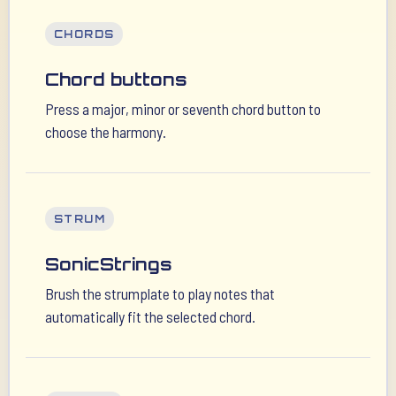
CHORDS
Chord buttons
Press a major, minor or seventh chord button to
choose the harmony.
STRUM
SonicStrings
Brush the strumplate to play notes that
automatically fit the selected chord.