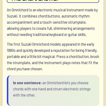
An Omnichord is an electronic musical instrument made by
Suzuki. It combines chord buttons, automatic rhythm
accompaniment and a touch-sensitive strumplate,
allowing players to create full, shimmering arrangements
without needing traditional keyboard or guitar skills.
The first Suzuki Omnichord models appeared in the early
1980s and quickly developed a reputation for being friendly,
portable and a little bit magical. Press a chord button, brush
the strumplate, and the instrument plays notes that fit the
chord you have chosen.
In one sentence:
an Omnichord lets you choose
chords with one hand and strum electronic strings
with the other.