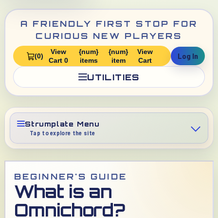
A FRIENDLY FIRST STOP FOR
CURIOUS NEW PLAYERS
View
{num}
{num}
View
Log In
(0)
Cart 0
items
item
Cart
UTILITIES
Strumplate Menu
Tap to explore the site
BEGINNER'S GUIDE
What is an
Omnichord?