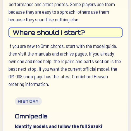
performance and artist photos. Some players use them
because they are easy to approach; others use them
because they sound like nothing else.
Where should I start?
If you are new to Omnichords, start with the model guide,
then visit the manuals and archive pages. If you already
own one and need help, the repairs and parts section is the
best next stop. If you want the current official model, the
OM-108 shop page has the latest Omnichord Heaven
ordering information.
HISTORY
Omnipedia
Identify models and follow the full Suzuki