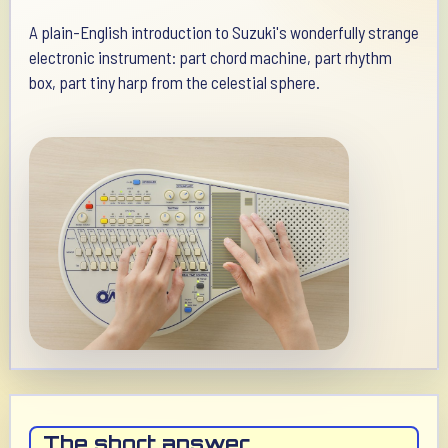
A plain-English introduction to Suzuki's wonderfully strange
electronic instrument: part chord machine, part rhythm
box, part tiny harp from the celestial sphere.
The short answer