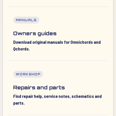
MANUALS
Owners guides
Download original manuals for Omnichords and
Qchords.
WORKSHOP
Repairs and parts
Find repair help, service notes, schematics and
parts.