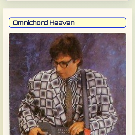
Omnichord Heaven