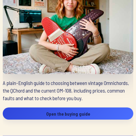
A plain-English guide to choosing between vintage Omnichords,
the QChord and the current OM-108, including prices, common
faults and what to check before you buy.
Open the buying guide