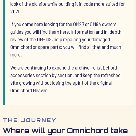
look of the old site while building it in code more suited for
2026.
If you came here looking for the OM27 or OM84 owners
guides you will find them here. Information and in-depth
review of the OM-108, help repairing your damaged
Omnichord or spare parts: you will find all that and much
more.
We are continuing to expand the archive, relist Qchord
accessories section by section, and keep the refreshed
site growing without losing the spirit of the original
Omnichord Heaven.
THE JOURNEY
Where will your Omnichord take