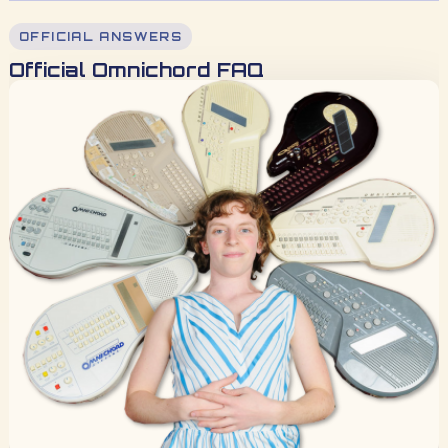
OFFICIAL ANSWERS
Official Omnichord FAQ