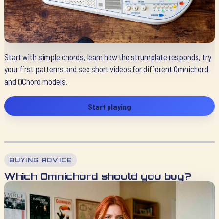
Start with simple chords, learn how the strumplate responds, try
your first patterns and see short videos for different Omnichord
and QChord models.
Start playing
BUYING ADVICE
Which Omnichord should you buy?