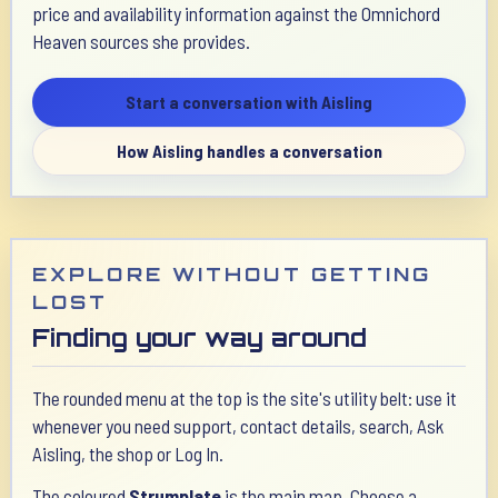
price and availability information against the Omnichord
Heaven sources she provides.
Start a conversation with Aisling
How Aisling handles a conversation
EXPLORE WITHOUT GETTING
LOST
Finding your way around
The rounded menu at the top is the site's utility belt: use it
whenever you need support, contact details, search, Ask
Aisling, the shop or Log In.
The coloured
Strumplate
is the main map. Choose a