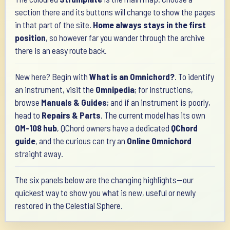
section there and its buttons will change to show the pages
in that part of the site.
Home always stays in the first
position
, so however far you wander through the archive
there is an easy route back.
New here? Begin with
What is an Omnichord?
. To identify
an instrument, visit the
Omnipedia
; for instructions,
browse
Manuals & Guides
; and if an instrument is poorly,
head to
Repairs & Parts
. The current model has its own
OM-108 hub
, QChord owners have a dedicated
QChord
guide
, and the curious can try an
Online Omnichord
straight away.
The six panels below are the changing highlights—our
quickest way to show you what is new, useful or newly
restored in the Celestial Sphere.