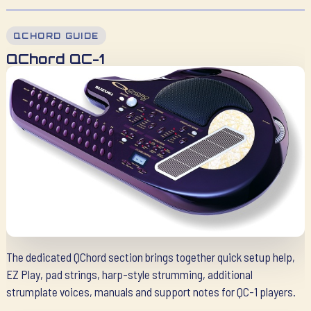
QCHORD GUIDE
QChord QC-1
The dedicated QChord section brings together quick setup help,
EZ Play, pad strings, harp-style strumming, additional
strumplate voices, manuals and support notes for QC-1 players.