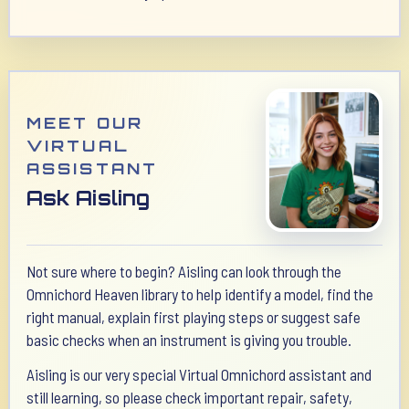
MEET OUR
VIRTUAL
ASSISTANT
Ask Aisling
Not sure where to begin? Aisling can look through the
Omnichord Heaven library to help identify a model, find the
right manual, explain first playing steps or suggest safe
basic checks when an instrument is giving you trouble.
Aisling is our very special Virtual Omnichord assistant and
still learning, so please check important repair, safety,