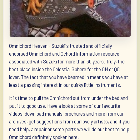
Omnichord Heaven - Suzuki's trusted and officially
endorsed Omnichord and Qchord information resource,
associated with Suzuki for more than 30 years. Truly, the
best place inside the Celestial Sphere for the OM or QC
lover. The fact that you have beamed in means you have at
least a passing interest in our quirky little instruments.
It is time to pull the Omnichord out from under the bed and
put it to good use. Have a look at some of our favourite
videos, download manuals, brochures and more from our
archives, get suggestions from our lovely artists, and if you
need help, a repair or some parts we will do our best to help.
Omnichord definitely spoken here.