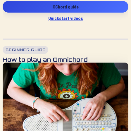
QChord guide
Quickstart videos
BEGINNER GUIDE
How to play an Omnichord