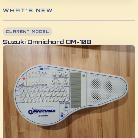
WHAT'S NEW
CURRENT MODEL
Suzuki Omnichord OM-108