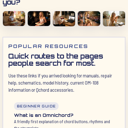
you?
POPULAR RESOURCES
Quick routes to the pages
people search for most.
Use these links if you arrived looking for manuals, repair
help, schematics, model history, current OM-108
information or Qchord accessories.
BEGINNER GUIDE
What is an Omnichord?
A friendly first explanation of chord buttons, rhythms and
the strumplate.