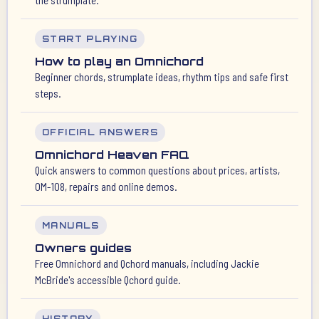
START PLAYING
How to play an Omnichord
Beginner chords, strumplate ideas, rhythm tips and safe first
steps.
OFFICIAL ANSWERS
Omnichord Heaven FAQ
Quick answers to common questions about prices, artists,
OM-108, repairs and online demos.
MANUALS
Owners guides
Free Omnichord and Qchord manuals, including Jackie
McBride's accessible Qchord guide.
HISTORY