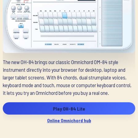
The new OH-84 brings our classic Omnichord OM-84 style
instrument directly into your browser for desktop, laptop and
larger tablet screens. With 84 chords, dual strumplate voices,
keyboard mode and touch, mouse or computer keyboard control,
it lets you try an Omnichord before you buy a real one.
Play OH-84 Lite
Online Omnichord hub