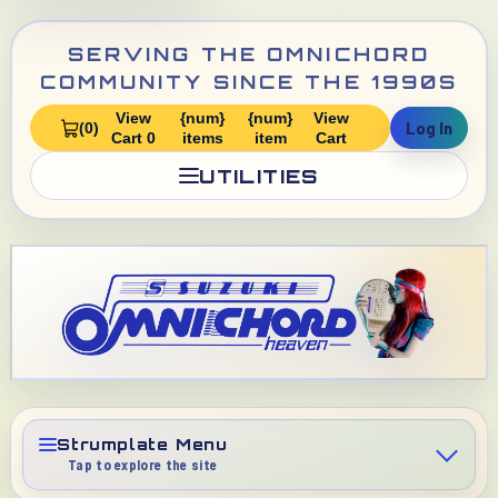
SERVING THE OMNICHORD
COMMUNITY SINCE THE 1990S
View
{num}
{num}
View
Log In
(0)
Cart 0
items
item
Cart
UTILITIES
Strumplate Menu
Tap to explore the site