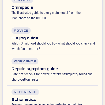
Omnipedia
The illustrated guide to every main model from the
Tronichord to the OM-108.
ADVICE
Buying guide
Which Omnichord should you buy, what should you check and
which faults matter?
WORKSHOP
Repair symptom guide
Safe first checks for power, battery, strumplate, sound and
chord-button faults.
REFERENCE
Schematics
Free service manuals and schematic downloads for