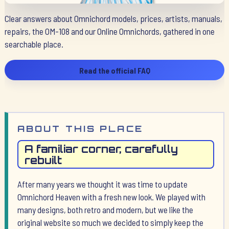
Clear answers about Omnichord models, prices, artists, manuals,
repairs, the OM-108 and our Online Omnichords, gathered in one
searchable place.
Read the official FAQ
ABOUT THIS PLACE
A familiar corner, carefully
rebuilt
After many years we thought it was time to update
Omnichord Heaven with a fresh new look. We played with
many designs, both retro and modern, but we like the
original website so much we decided to simply keep the