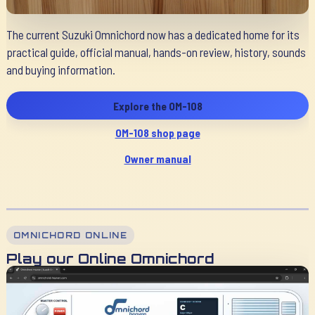
The current Suzuki Omnichord now has a dedicated home for its
practical guide, official manual, hands-on review, history, sounds
and buying information.
Explore the OM-108
OM-108 shop page
Owner manual
OMNICHORD ONLINE
Play our Online Omnichord