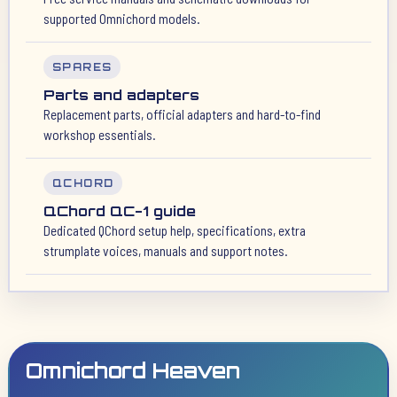
supported Omnichord models.
SPARES
Parts and adapters
Replacement parts, official adapters and hard-to-find
workshop essentials.
QCHORD
QChord QC-1 guide
Dedicated QChord setup help, specifications, extra
strumplate voices, manuals and support notes.
Omnichord Heaven